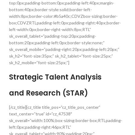
top:0px;padding-bottom:0px;padding-left:40px;margin-
bottom:40px;border-style:solid;border-left-
width:8px;border-color:#b5a40c;CDVZbox-sizing:border-
box;CDVZRTLpadding-left:0px;padding-right:40px;border-
left-width:0px;border-right-width:8px;RTL”
sk_overall_tablet=”padding-top:20px;padding-
bottom:20px;padding-left:0px;border-style:none;”
sk_overall_mobile=”padding-right:20px;padding-left:20px;”
sk_h2=”font-size:35px;” sk_h2_tablet=”font-size:25px;”
sk_h2_mobile=”font-size:25px;”]
Strategic Talent Analysis
and Research (STAR)
[/cz_title][cz_title title_pos=”cz_title_pos_center”
text_center=”true” id=”cz_47538″
sk_overall=”width:100%;box-sizing:border-box;RTLpadding-
left:0px;padding-right:46px;RTL”
sk_overall_tablet=”width:90%;padding:20px;”