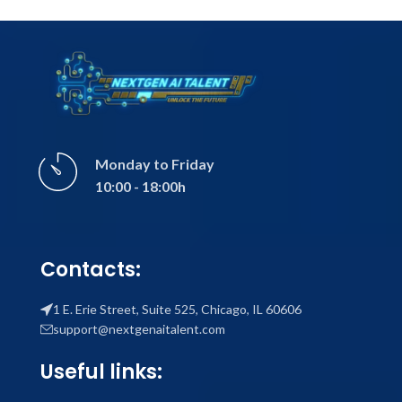
Monday to Friday
10:00 - 18:00h
Contacts:
1 E. Erie Street, Suite 525, Chicago, IL 60606
support@nextgenaitalent.com
Useful links: