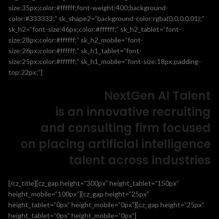
size:35px;color:#ffffff;font-weight:400;background-
color:#333333;” sk_shape2=”background-color:rgba(0,0,0,0.01);”
sk_h2=”font-size:46px;color:#ffffff;” sk_h2_tablet=”font-
size:28px;color:#ffffff;” sk_h2_mobile=”font-
size:26px;color:#ffffff;” sk_h1_tablet=”font-
size:25px;color:#ffffff;” sk_h1_mobile=”font-size:18px;padding-
top:22px;”]
NextGen AI Talent
is an innovative recruiting
and consulting firm focused
on placing artificial intelligence
talent across industries
[/cz_title][cz_gap height=”300px” height_tablet=”150px”
height_mobile=”100px”][cz_gap height=”25px”
height_tablet=”0px” height_mobile=”0px”][cz_gap height=”25px”
height_tablet=”0px” height_mobile=”0px”]