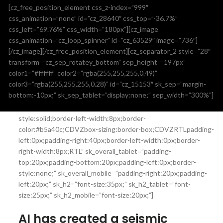
[cz_free_position_element css_z-index=”999″
css_animation=”none” id=”cz_28640″ css_top=”-36.7%”
css_left=”69.76%” css_width=”180px”][cz_image
css_animation=”cz_loop_spinner” id=”cz_63529″ image=”736″]
[/cz_image][/cz_free_position_element][cz_separator_2 style=”28″
transform=”cz_sep_rotatey_bottom” sep_height=”197px”
color1=”#ffffff” color2=”rgba(255,255,255,0.49)”
[cz_title title_pos=”cz_title_pos_left” smart_fs=”true”
color3=”rgba(255,255,255,0.28)” id=”cz_15153″ sk_sep=”margin-
text_center=”true” id=”cz_110430″ sk_overall=”background-
bottom:-10px;” sk_sep_tablet=”display:none;” sep_width=”300%”]
color:rgba(255,255,255,0.8);padding-top:0px;padding-
bottom:0px;padding-left:40px;margin-bottom:40px;border-
style:solid;border-left-width:8px;border-
color:#b5a40c;CDVZbox-sizing:border-box;CDVZRTLpadding-
left:0px;padding-right:40px;border-left-width:0px;border-
right-width:8px;RTL” sk_overall_tablet=”padding-
top:20px;padding-bottom:20px;padding-left:0px;border-
style:none;” sk_overall_mobile=”padding-right:20px;padding-
left:20px;” sk_h2=”font-size:35px;” sk_h2_tablet=”font-
size:25px;” sk_h2_mobile=”font-size:20px;”]
AI has created a seismic