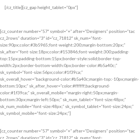
[/cz_title][cz_gap height_tablet=”0px”]
[cz_counter number=”57″ symbol=”+” after=”Designers” position=”tac
cz_2rows” duration=”3″ id=”cz_71812″ sk_num=”font-
size:90px;color:#3b5965;font-weight:200;margin-bottom:20px;”
sk_after=”font-size:18px;color:#153846;font-weight:300;padding-
top:15px;padding-bottom:15px;border-style:solid;border-top-
width:2px;border-bottom-width:0px;border-color:#b5a40c;”
sk_symbol=”font-size:56px;color:#1f39ca;”
sk_overall_hover=”background-color:#b5a40c;margin-top:-10px;margin-
bottom:10px;” sk_after_hover=”color:#ffffff;background-
color:#1f39ca;” sk_overall_mobile=”margin-right:50px;margin-
bottom:30px;margin-left:50px;” sk_num_tablet=”font-size:48px;”
sk_num_mobile=”font-size:48px;” sk_symbol_tablet=”font-size:24px;”
sk_symbol_mobile=”font-size:24px;”]
[cz_counter number=”57″ symbol=”+” after=”Designers” position=”tac
cz_2rows” duration=”3″ id=”cz_71812″ sk_num=”font-