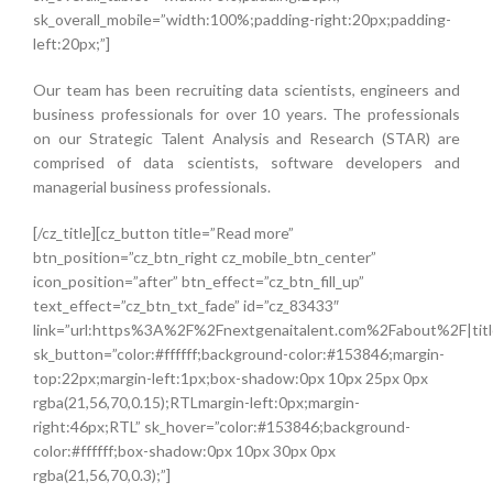
sk_overall_mobile=”width:100%;padding-right:20px;padding-
left:20px;”]
Our team has been recruiting data scientists, engineers and
business professionals for over 10 years. The professionals
on our Strategic Talent Analysis and Research (STAR) are
comprised of data scientists, software developers and
managerial business professionals.
[/cz_title][cz_button title=”Read more”
btn_position=”cz_btn_right cz_mobile_btn_center”
icon_position=”after” btn_effect=”cz_btn_fill_up”
text_effect=”cz_btn_txt_fade” id=”cz_83433″
link=”url:https%3A%2F%2Fnextgenaitalent.com%2Fabout%2F|titl
sk_button=”color:#ffffff;background-color:#153846;margin-
top:22px;margin-left:1px;box-shadow:0px 10px 25px 0px
rgba(21,56,70,0.15);RTLmargin-left:0px;margin-
right:46px;RTL” sk_hover=”color:#153846;background-
color:#ffffff;box-shadow:0px 10px 30px 0px
rgba(21,56,70,0.3);”]