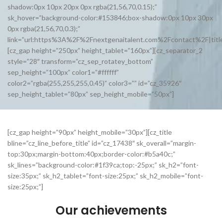
shadow:0px 10px 20px 0px rgba(21,56,70,0.15);”
sk_hover=”background-color:#153846;box-shadow:0px 10px 30px
0px rgba(21,56,70,0.3);”
link=”url:https%3A%2F%2Fnextgenaitalent.com%2Fcontact%2F|title
[cz_gap height=”250px” height_tablet=”160px”][cz_separator_2
style=”28″ transform=”cz_sep_rotatey_bottom”
sep_height=”100px” color1=”#ffffff”
color2=”rgba(255,255,255,0.45)” color3=”” id=”cz_35926″
sep_height_tablet=”80px” sep_height_mobile=”50px”]
[cz_gap height=”90px” height_mobile=”30px”][cz_title
bline=”cz_line_before_title” id=”cz_17438″ sk_overall=”margin-
top:30px;margin-bottom:40px;border-color:#b5a40c;”
sk_lines=”background-color:#1f39ca;top:-25px;” sk_h2=”font-
size:35px;” sk_h2_tablet=”font-size:25px;” sk_h2_mobile=”font-
size:25px;”]
Our achievements