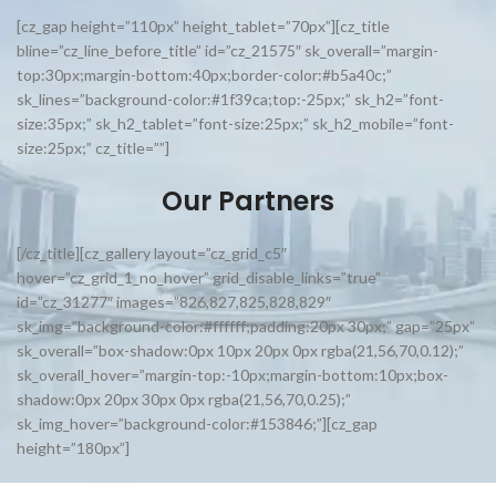
[cz_gap height=”110px” height_tablet=”70px”][cz_title
bline=”cz_line_before_title” id=”cz_21575″ sk_overall=”margin-
top:30px;margin-bottom:40px;border-color:#b5a40c;”
sk_lines=”background-color:#1f39ca;top:-25px;” sk_h2=”font-
size:35px;” sk_h2_tablet=”font-size:25px;” sk_h2_mobile=”font-
size:25px;” cz_title=””]
Our Partners
[/cz_title][cz_gallery layout=”cz_grid_c5″
hover=”cz_grid_1_no_hover” grid_disable_links=”true”
id=”cz_31277″ images=”826,827,825,828,829″
sk_img=”background-color:#ffffff;padding:20px 30px;” gap=”25px”
sk_overall=”box-shadow:0px 10px 20px 0px rgba(21,56,70,0.12);”
sk_overall_hover=”margin-top:-10px;margin-bottom:10px;box-
shadow:0px 20px 30px 0px rgba(21,56,70,0.25);”
sk_img_hover=”background-color:#153846;”][cz_gap
height=”180px”]