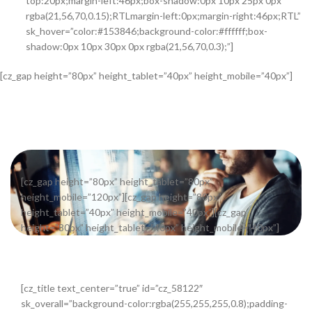
top:20px;margin-left:46px;box-shadow:0px 10px 25px 0px
rgba(21,56,70,0.15);RTLmargin-left:0px;margin-right:46px;RTL”
sk_hover=”color:#153846;background-color:#ffffff;box-
shadow:0px 10px 30px 0px rgba(21,56,70,0.3);”]
[cz_gap height=”80px” height_tablet=”40px” height_mobile=”40px”]
[cz_gap height=”80px” height_tablet=”80px”
height_mobile=”120px”][cz_gap height=”80px”
height_tablet=”40px” height_mobile=”40px”][cz_gap
height=”80px” height_tablet=”40px” height_mobile=”40px”]
[cz_title text_center=”true” id=”cz_58122″
sk_overall=”background-color:rgba(255,255,255,0.8);padding-