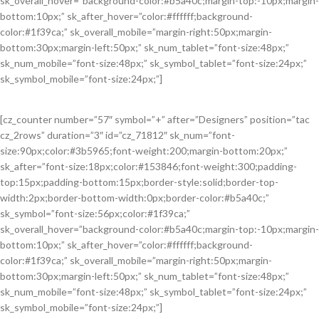
sk_overall_hover=”background-color:#b5a40c;margin-top:-10px;margin-
bottom:10px;” sk_after_hover=”color:#ffffff;background-
color:#1f39ca;” sk_overall_mobile=”margin-right:50px;margin-
bottom:30px;margin-left:50px;” sk_num_tablet=”font-size:48px;”
sk_num_mobile=”font-size:48px;” sk_symbol_tablet=”font-size:24px;”
sk_symbol_mobile=”font-size:24px;”]
[cz_counter number=”57″ symbol=”+” after=”Designers” position=”tac
cz_2rows” duration=”3″ id=”cz_71812″ sk_num=”font-
size:90px;color:#3b5965;font-weight:200;margin-bottom:20px;”
sk_after=”font-size:18px;color:#153846;font-weight:300;padding-
top:15px;padding-bottom:15px;border-style:solid;border-top-
width:2px;border-bottom-width:0px;border-color:#b5a40c;”
sk_symbol=”font-size:56px;color:#1f39ca;”
sk_overall_hover=”background-color:#b5a40c;margin-top:-10px;margin-
bottom:10px;” sk_after_hover=”color:#ffffff;background-
color:#1f39ca;” sk_overall_mobile=”margin-right:50px;margin-
bottom:30px;margin-left:50px;” sk_num_tablet=”font-size:48px;”
sk_num_mobile=”font-size:48px;” sk_symbol_tablet=”font-size:24px;”
sk_symbol_mobile=”font-size:24px;”]