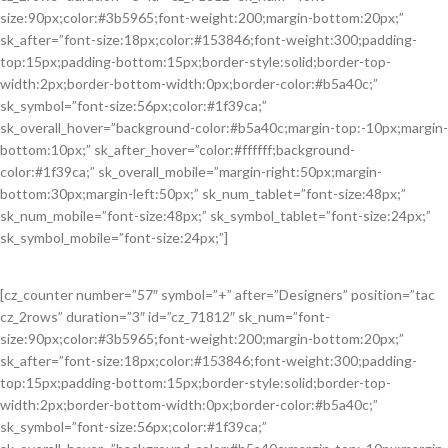
size:90px;color:#3b5965;font-weight:200;margin-bottom:20px;”
sk_after=”font-size:18px;color:#153846;font-weight:300;padding-
top:15px;padding-bottom:15px;border-style:solid;border-top-
width:2px;border-bottom-width:0px;border-color:#b5a40c;”
sk_symbol=”font-size:56px;color:#1f39ca;”
sk_overall_hover=”background-color:#b5a40c;margin-top:-10px;margin-
bottom:10px;” sk_after_hover=”color:#ffffff;background-
color:#1f39ca;” sk_overall_mobile=”margin-right:50px;margin-
bottom:30px;margin-left:50px;” sk_num_tablet=”font-size:48px;”
sk_num_mobile=”font-size:48px;” sk_symbol_tablet=”font-size:24px;”
sk_symbol_mobile=”font-size:24px;”]
[cz_counter number=”57″ symbol=”+” after=”Designers” position=”tac
cz_2rows” duration=”3″ id=”cz_71812″ sk_num=”font-
size:90px;color:#3b5965;font-weight:200;margin-bottom:20px;”
sk_after=”font-size:18px;color:#153846;font-weight:300;padding-
top:15px;padding-bottom:15px;border-style:solid;border-top-
width:2px;border-bottom-width:0px;border-color:#b5a40c;”
sk_symbol=”font-size:56px;color:#1f39ca;”