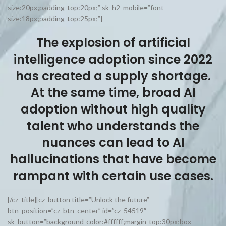
size:20px;padding-top:20px;” sk_h2_mobile=”font-
size:18px;padding-top:25px;”]
The explosion of artificial
intelligence adoption since 2022
has created a supply shortage.
At the same time, broad AI
adoption without high quality
talent who understands the
nuances can lead to AI
hallucinations that have become
rampant with certain use cases.
[/cz_title][cz_button title=”Unlock the future”
btn_position=”cz_btn_center” id=”cz_54519″
sk_button=”background-color:#ffffff;margin-top:30px;box-