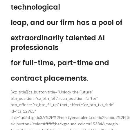
technological
leap, and our firm has a pool of
extraordinarily talented AI
professionals
for full-time, part-time and
contract placements
.
[/cz_title][cz_button title=”Unlock the Future”
btn_position=”cz_btn_left” icon_position=”after”
btn_effect=”cz_btn_fill_up” text_effect=”cz_btn_txt_fade”
id=”cz_12965″
link=”url:https%3A%2F%2Fnextgenaitalent.com%2Fabout%2F|tit
sk_button=”color:#ffffff;background-color:#153846;margin-