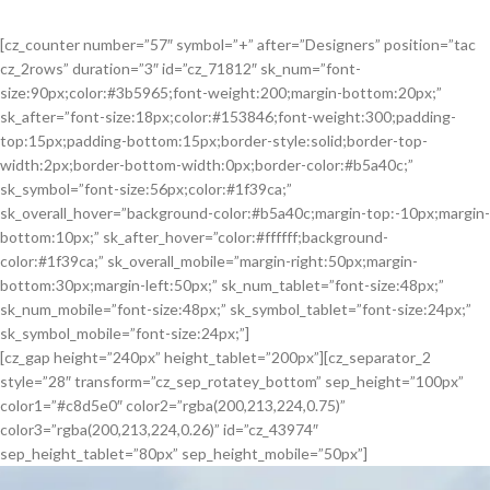
[cz_counter number=”57″ symbol=”+” after=”Designers” position=”tac
cz_2rows” duration=”3″ id=”cz_71812″ sk_num=”font-
size:90px;color:#3b5965;font-weight:200;margin-bottom:20px;”
sk_after=”font-size:18px;color:#153846;font-weight:300;padding-
top:15px;padding-bottom:15px;border-style:solid;border-top-
width:2px;border-bottom-width:0px;border-color:#b5a40c;”
sk_symbol=”font-size:56px;color:#1f39ca;”
sk_overall_hover=”background-color:#b5a40c;margin-top:-10px;margin-
bottom:10px;” sk_after_hover=”color:#ffffff;background-
color:#1f39ca;” sk_overall_mobile=”margin-right:50px;margin-
bottom:30px;margin-left:50px;” sk_num_tablet=”font-size:48px;”
sk_num_mobile=”font-size:48px;” sk_symbol_tablet=”font-size:24px;”
sk_symbol_mobile=”font-size:24px;”]
[cz_gap height=”240px” height_tablet=”200px”][cz_separator_2
style=”28″ transform=”cz_sep_rotatey_bottom” sep_height=”100px”
color1=”#c8d5e0″ color2=”rgba(200,213,224,0.75)”
color3=”rgba(200,213,224,0.26)” id=”cz_43974″
sep_height_tablet=”80px” sep_height_mobile=”50px”]