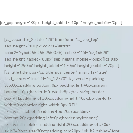
[cz_gap height=”80px” height_tablet=”40px” height_mobile=”0px”]
[cz_separator_2 style=”28″ transform=”cz_sep_top”
sep_height=”100px” color1=”#ffffff”
color2=”rgba(255,255,255,0.45)” color3=”” id=”cz_46528″
sep_height_tablet=”80px” sep_height_mobile=”60px”][cz_gap
height=”250px” height_tablet=”170px” height_mobile=”70px”]
[cz_title title_pos=”cz_title_pos_center” smart_fs=”true”
text_center=”true” id=”cz_22770″ sk_overall=”padding-
top:0px;padding-bottom:0px;padding-left:40px;margin-
bottom:40px;border-left-width:8px;box-sizing:border-
box;RTLpadding-left:0px;padding-right:40px;border-left-
width:0px;border-right-width:8px;RTL”
sk_overall_tablet=”padding-top:20px;padding-
bottom:20px;padding-left:0px;border-style:none;”
sk_overall_mobile=”padding-right:20px;padding-left:20px;”
sk_h2=”font-size:30px;padding-top:20px;” sk_h2_tablet=”font-