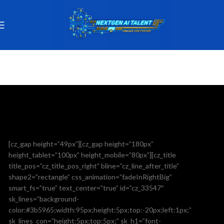
[cz_gap height=”49px”][cz_gap height=”180px”
height_tablet=”100px” height_mobile=”80px”][cz_title
title_pos=”cz_title_pos_right” bline=”cz_line_after_title”
shape2=”rectangle” css_animation=”fadeInRightBig”
smart_fs=”true” text_center=”true” id=”cz_33547″
sk_lines=”background-
color:#3b5965;width:95px;height:5px;top:-20px;left:1px;”
sk_lines_con=”height:5px;top:5px;” sk_h1=”font-