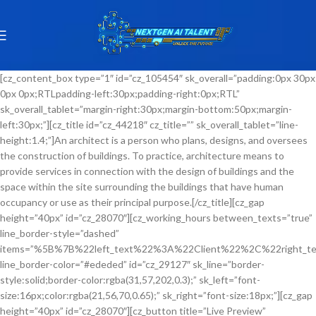
[cz_content_box type=”1″ id=”cz_105454″ sk_overall=”padding:0px 30px
0px 0px;RTLpadding-left:30px;padding-right:0px;RTL”
sk_overall_tablet=”margin-right:30px;margin-bottom:50px;margin-
left:30px;”][cz_title id=”cz_44218″ cz_title=”” sk_overall_tablet=”line-
height:1.4;”]An architect is a person who plans, designs, and oversees
the construction of buildings. To practice, architecture means to
provide services in connection with the design of buildings and the
space within the site surrounding the buildings that have human
occupancy or use as their principal purpose.[/cz_title][cz_gap
height=”40px” id=”cz_28070″][cz_working_hours between_texts=”true”
line_border-style=”dashed”
items=”%5B%7B%22left_text%22%3A%22Client%22%2C%22righ
line_border-color=”#ededed” id=”cz_29127″ sk_line=”border-
style:solid;border-color:rgba(31,57,202,0.3);” sk_left=”font-
size:16px;color:rgba(21,56,70,0.65);” sk_right=”font-size:18px;”][cz_gap
height=”40px” id=”cz_28070″][cz_button title=”Live Preview”