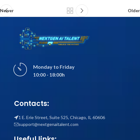
Newer
Older
Monday to Friday
10:00 - 18:00h
Contacts:
1 E. Erie Street, Suite 525, Chicago, IL 60606
support@nextgenaitalent.com
Useful links: