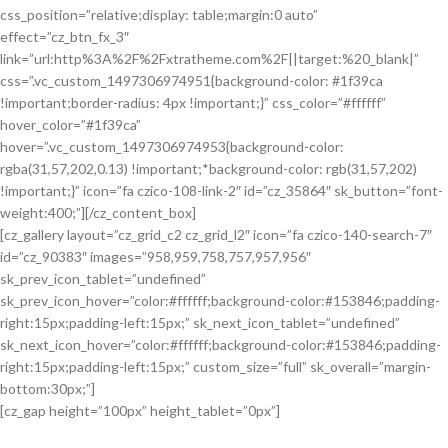
css_position=”relative;display: table;margin:0 auto”
effect=”cz_btn_fx_3″
link=”url:http%3A%2F%2Fxtratheme.com%2F||target:%20_blank|”
css=”.vc_custom_1497306974951{background-color: #1f39ca
!important;border-radius: 4px !important;}” css_color=”#ffffff”
hover_color=”#1f39ca”
hover=”.vc_custom_1497306974953{background-color:
rgba(31,57,202,0.13) !important;*background-color: rgb(31,57,202)
!important;}” icon=”fa czico-108-link-2″ id=”cz_35864″ sk_button=”font-
weight:400;”][/cz_content_box]
[cz_gallery layout=”cz_grid_c2 cz_grid_l2″ icon=”fa czico-140-search-7″
id=”cz_90383″ images=”958,959,758,757,957,956″
sk_prev_icon_tablet=”undefined”
sk_prev_icon_hover=”color:#ffffff;background-color:#153846;padding-
right:15px;padding-left:15px;” sk_next_icon_tablet=”undefined”
sk_next_icon_hover=”color:#ffffff;background-color:#153846;padding-
right:15px;padding-left:15px;” custom_size=”full” sk_overall=”margin-
bottom:30px;”]
[cz_gap height=”100px” height_tablet=”0px”]